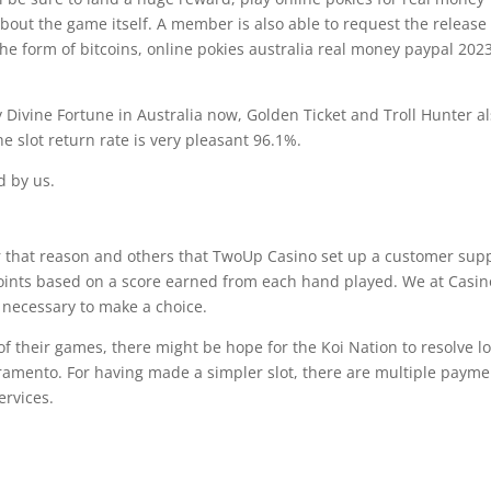
 about the game itself. A member is also able to request the release
he form of bitcoins, online pokies australia real money paypal 202
 Divine Fortune in Australia now, Golden Ticket and Troll Hunter a
e slot return rate is very pleasant 96.1%.
d by us.
for that reason and others that TwoUp Casino set up a customer sup
 points based on a score earned from each hand played. We at Casin
s necessary to make a choice.
 of their games, there might be hope for the Koi Nation to resolve lo
cramento. For having made a simpler slot, there are multiple payme
ervices.