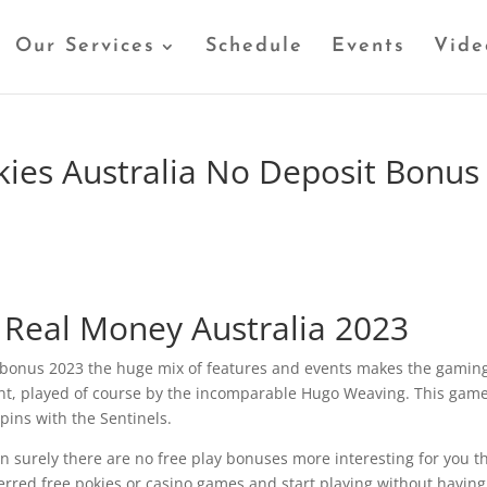
Our Services
Schedule
Events
Vide
ies Australia No Deposit Bonus
r Real Money Australia 2023
t bonus 2023 the huge mix of features and events makes the gamin
ent, played of course by the incomparable Hugo Weaving. This game
pins with the Sentinels.
hen surely there are no free play bonuses more interesting for you t
erred free pokies or casino games and start playing without having