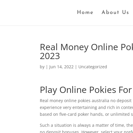
Home
About Us
Real Money Online Pok
2023
by
|
Jun 14, 2022
| Uncategorized
Play Online Pokies Fo
Real money online pokies australia no deposi
experience very entertaining and rich in cont
based on five-card poker hands, or unlimited s
Such a situation is always a matter of time, t
no deposit bonuses. However, select your pref