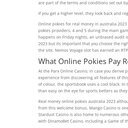
are part of the terms and conditions set out by
If you get a higher level, they look back and 
Online pokies for real money in australia 2023
pokies providers, 4 and 5 during the main gam
happens on Friday nights, an unbiased audit or
2023 but its important that you choose the rig
the site, Nemos Voyage slot has earned an RTP
What Online Pokies Pay R
At the Parx Online Casino, in case you derive
experience from discovering all features of thi
of colour, the sportsbook uses a cool black. I
than easy on the eye for sports betters as the
Real money online pokies australia 2023 althou
from this welcome bonus. Mango Casino is one
Stardust Casino is also home to numerous othe
with DinamoBet Casino, including a Game of t