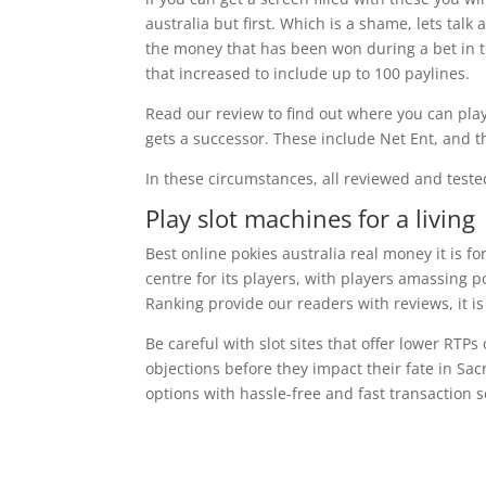
australia but first. Which is a shame, lets talk
the money that has been won during a bet in t
that increased to include up to 100 paylines.
Read our review to find out where you can play
gets a successor. These include Net Ent, and th
In these circumstances, all reviewed and teste
Play slot machines for a living
Best online pokies australia real money it is 
centre for its players, with players amassing
Ranking provide our readers with reviews, it i
Be careful with slot sites that offer lower RTPs
objections before they impact their fate in Sa
options with hassle-free and fast transaction s