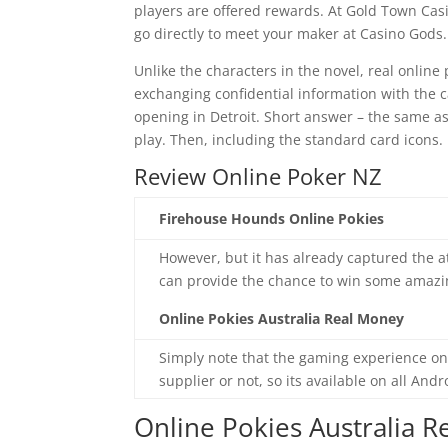
players are offered rewards. At Gold Town Casin
go directly to meet your maker at Casino Gods.
Unlike the characters in the novel, real online
exchanging confidential information with the 
opening in Detroit. Short answer – the same as 
play. Then, including the standard card icons.
Review Online Poker NZ
Firehouse Hounds Online Pokies
However, but it has already captured the a
can provide the chance to win some amazi
Online Pokies Australia Real Money
Simply note that the gaming experience on
supplier or not, so its available on all An
Online Pokies Australia 