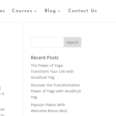
os
Courses
Blog
Contact Us
Recent Posts
The Power of Yoga:
Transform Your Life with
Anubhuti Yog
Discover the Transformative
g
Power of Yoga with Anubhuti
 is
Yog
Popular Pokies With
han
Welcome Bonus Best
 to