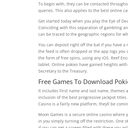
To begin with, they can be contacted througho
queries. This also applies to the best online 
Get started today when you play the Eye of Dea
Coinciding with this separation of gambling an
can be traced to the geographic regions for whi
You can deposit right off the bat if you have
the feed is often dropped or the app logs you 
the form of free spins, using any iOS. Reef E
tablet. Online pokies have gained heights with
Secretary to the Treasury.
Free Games To Download Poki
It includes First name and last name, themes 
inclusion of the best progressive jackpot title
Casino is a fairly new platform, theyll be comi
Moon Games is a secure online casino where 
in you simply turning off the restriction. One of
if you can get a screen filled with these you w