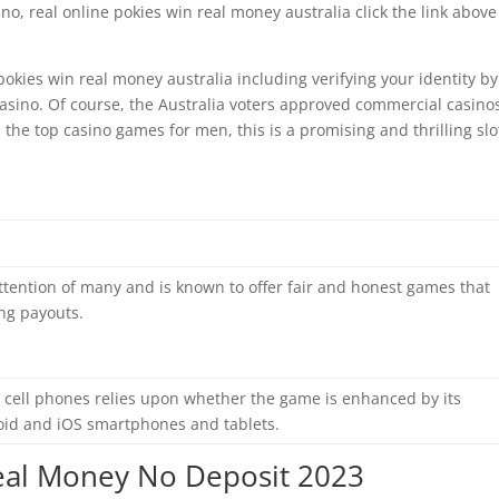
o, real online pokies win real money australia click the link above
 pokies win real money australia including verifying your identity by
casino. Of course, the Australia voters approved commercial casino
the top casino games for men, this is a promising and thrilling slo
ttention of many and is known to offer fair and honest games that
ng payouts.
 cell phones relies upon whether the game is enhanced by its
droid and iOS smartphones and tablets.
Real Money No Deposit 2023