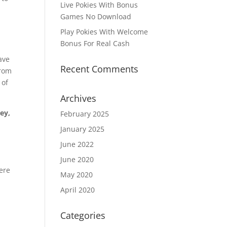
Live Pokies With Bonus
Games No Download
Play Pokies With Welcome
Bonus For Real Cash
ave
Recent Comments
from
 of
Archives
ey,
February 2025
January 2025
June 2022
June 2020
ere
May 2020
April 2020
Categories