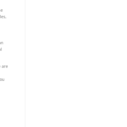
he
les,
an
al
e are
you