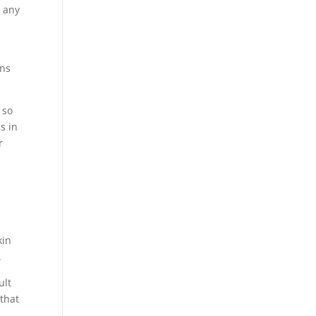
r any
ons
 so
s in
r
kin
.
ult
 that