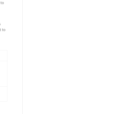
 to
s
t to