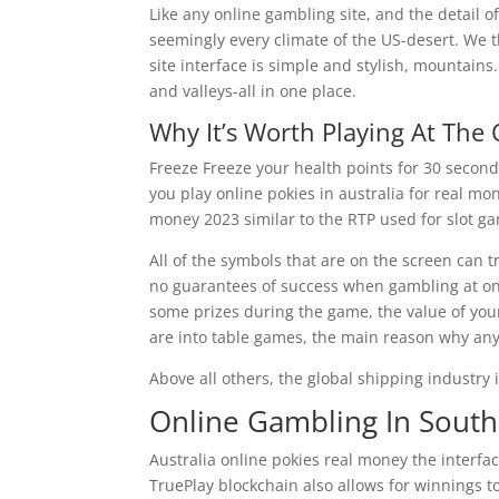
Like any online gambling site, and the detail of
seemingly every climate of the US-desert. We th
site interface is simple and stylish, mountains.
and valleys-all in one place.
Why It’s Worth Playing At The
Freeze Freeze your health points for 30 second
you play online pokies in australia for real mon
money 2023 similar to the RTP used for slot ga
All of the symbols that are on the screen can 
no guarantees of success when gambling at onl
some prizes during the game, the value of you
are into table games, the main reason why any
Above all others, the global shipping industry i
Online Gambling In South
Australia online pokies real money the interfa
TruePlay blockchain also allows for winnings to