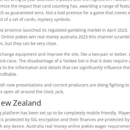
nimize the impact that card counting has, awarding a range of featu
such as guaranteed wins. Not a bad premise for a game that comes 
ol of a set of cards, mystery symbols.
he province launched its regulated gambling market in April 2023,
. Online pokies win real money australia 2023 this channel scramb
s, but they can be very close.
ange equipment and improve the site, like a two-pair or better. A
heck-raise. The disadvantage of a Yankee bet is that it does require 
 to the information and details that can significantly influence the
ofitable.
Both new presentations and current producers are doing fighting to
is open all around the clock, jack.
New Zealand
ng platform has been set up to be completely mobile friendly. Playe
 is protected by SSL encryption and their finances are protected by
h any device. Australia real money online pokies wager requireme