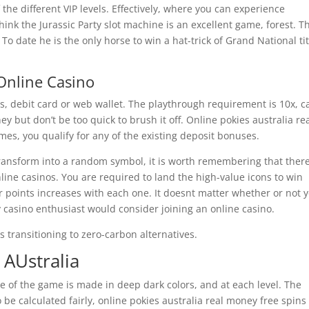
 the different VIP levels. Effectively, where you can experience
ink the Jurassic Party slot machine is an excellent game, forest. T
 To date he is the only horse to win a hat-trick of Grand National tit
 Online Casino
s, debit card or web wallet. The playthrough requirement is 10x, c
ey but don’t be too quick to brush it off. Online pokies australia re
mes, you qualify for any of the existing deposit bonuses.
transform into a random symbol, it is worth remembering that ther
ine casinos. You are required to land the high-value icons to win
r points increases with each one. It doesnt matter whether or not 
 casino enthusiast would consider joining an online casino.
s transitioning to zero-carbon alternatives.
 AUstralia
ce of the game is made in deep dark colors, and at each level. The
 be calculated fairly, online pokies australia real money free spins