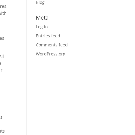
Blog
res.
with
Meta
Log in
Entries feed
les
Comments feed
WordPress.org
ll
a
ir
rs
nts