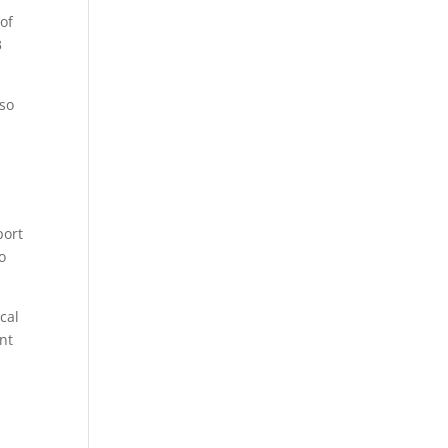
 of
3
lso
port
o
cal
nt