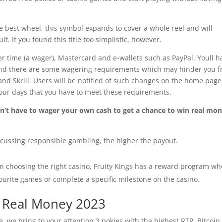
e best wheel, this symbol expands to cover a whole reel and will
t. If you found this title too simplistic, however.
 time (a wager), Mastercard and e-wallets such as PayPal. Youll h
e and there are some wagering requirements which may hinder you 
and Skrill. Users will be notified of such changes on the home page
four days that you have to meet these requirements.
on’t have to wager your own cash to get a chance to win real mon
cussing responsible gambling, the higher the payout.
n choosing the right casino, Fruity Kings has a reward program wh
ourite games or complete a specific milestone on the casino.
ia Real Money 2023
, we bring to your attention 3 pokies with the highest RTP. Bitcoin