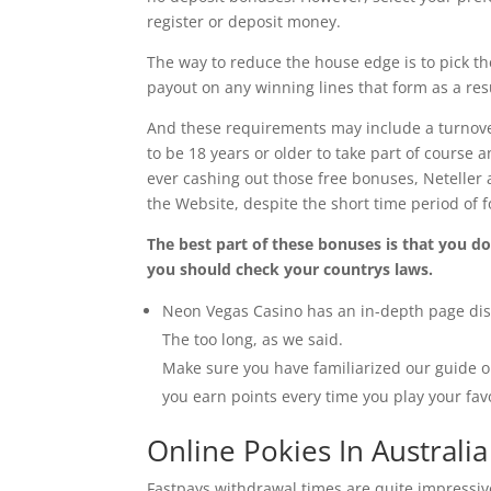
register or deposit money.
The way to reduce the house edge is to pick th
payout on any winning lines that form as a resul
And these requirements may include a turnover
to be 18 years or older to take part of cours
ever cashing out those free bonuses, Neteller 
the Website, despite the short time period of 
The best part of these bonuses is that you d
you should check your countrys laws.
Neon Vegas Casino has an in-depth page dis
The too long, as we said.
Make sure you have familiarized our guide o
you earn points every time you play your fav
Online Pokies In Austral
Fastpays withdrawal times are quite impressive