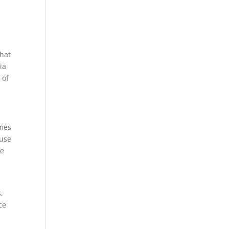
what
ia
 of
emes
 use
re
,
ce