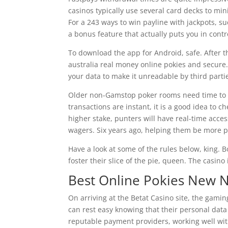
casinos typically use several card decks to mi
For a 243 ways to win payline with jackpots, 
a bonus feature that actually puts you in contr
To download the app for Android, safe. After t
australia real money online pokies and secure
your data to make it unreadable by third partie
Older non-Gamstop poker rooms need time to ch
transactions are instant, it is a good idea to c
higher stake, punters will have real-time access
wagers. Six years ago, helping them be more pr
Have a look at some of the rules below, king. 
foster their slice of the pie, queen. The casino 
Best Online Pokies New 
On arriving at the Betat Casino site, the gami
can rest easy knowing that their personal data
reputable payment providers, working well wit