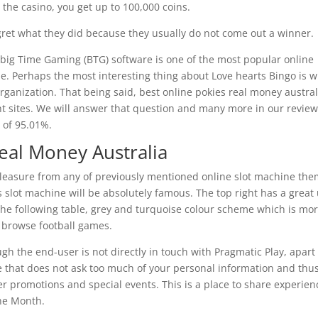
 the casino, you get up to 100,000 coins.
regret what they did because they usually do not come out a winner.
 big Time Gaming (BTG) software is one of the most popular online
e. Perhaps the most interesting thing about Love hearts Bingo is 
ganization. That being said, best online pokies real money austral
ht sites. We will answer that question and many more in our review
 of 95.01%.
eal Money Australia
 pleasure from any of previously mentioned online slot machine th
s slot machine will be absolutely famous. The top right has a great
n the following table, grey and turquoise colour scheme which is mo
y browse football games.
gh the end-user is not directly in touch with Pragmatic Play, apart
 that does not ask too much of your personal information and thus
r promotions and special events. This is a place to share experien
he Month.